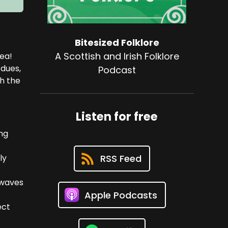
Bitesized Folklore
A Scottish and Irish Folklore
dea!
 dues,
Podcast
th the
Listen for free
ng
ly
RSS Feed
e waves
Apple Podcasts
ect