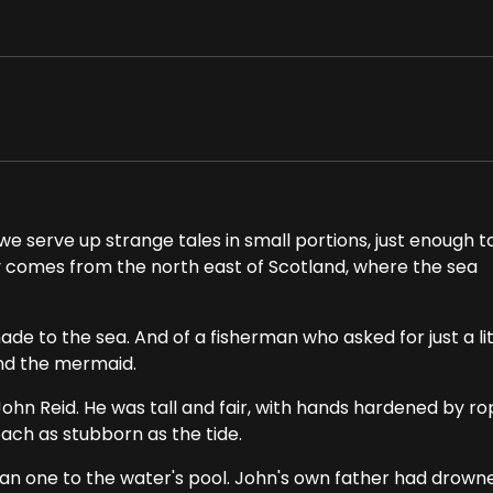
e serve up strange tales in small portions, just enough t
ry comes from the north east of Scotland, where the sea
ade to the sea. And of a fisherman who asked for just a lit
and the mermaid.
John Reid. He was tall and fair, with hands hardened by r
each as stubborn as the tide.
than one to the water's pool. John's own father had drown