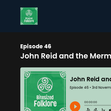
Episode 46
John Reid and the Merm