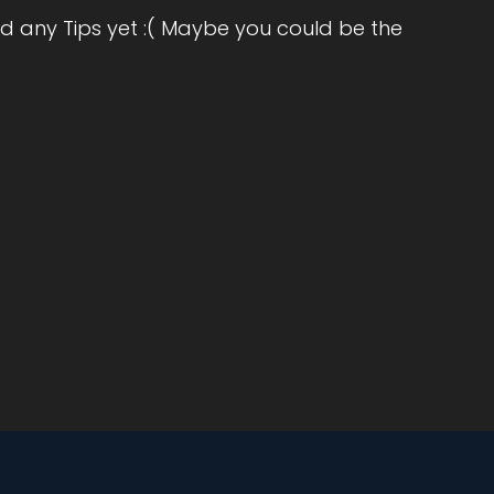
d any Tips yet :( Maybe you could be the
nd
t's
d
a