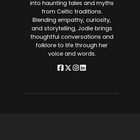
into haunting tales and myths
from Celtic traditions.
ke
Blending empathy, curiosity,
and storytelling, Jodie brings
thoughtful conversations and
ose
folklore to life through her
voice and words.
and
f
at