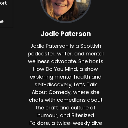
fort
he
Jodie Paterson
Jodie Paterson is a Scottish
podcaster, writer, and mental
wellness advocate. She hosts
 to
How Do You Mind, a show
exploring mental health and
ed
self-discovery; Let’s Talk
About Comedy, where she
chats with comedians about
s.
the craft and culture of
humour; and Bitesized
Folklore, a twice-weekly dive
o