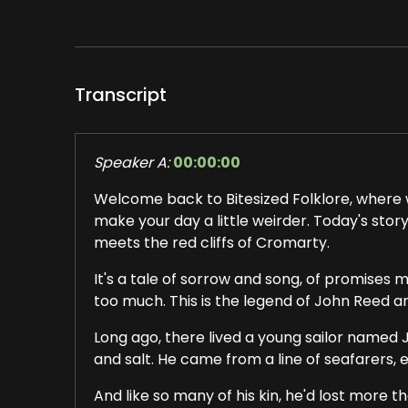
Transcript
Speaker A:
00:00:00
Welcome back to Bitesized Folklore, where w
make your day a little weirder. Today's sto
meets the red cliffs of Cromarty.
It's a tale of sorrow and song, of promises m
too much. This is the legend of John Reed 
Long ago, there lived a young sailor named 
and salt. He came from a line of seafarers, 
And like so many of his kin, he'd lost more 