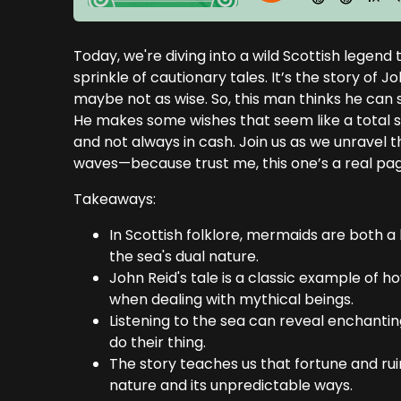
Today, we're diving into a wild Scottish legen
sprinkle of cautionary tales. It’s the story of 
maybe not as wise. So, this man thinks he can
He makes some wishes that seem like a total sco
and not always in cash. Join us as we unravel thi
waves—because trust me, this one’s a real pa
Takeaways:
In Scottish folklore, mermaids are both 
the sea's dual nature.
John Reid's tale is a classic example of
when dealing with mythical beings.
Listening to the sea can reveal enchanting
do their thing.
The story teaches us that fortune and rui
nature and its unpredictable ways.