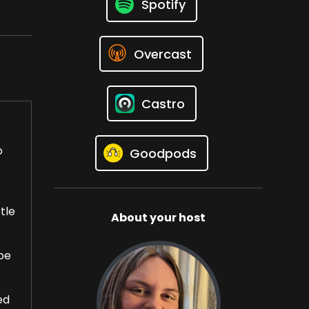
Spotify
Overcast
Castro
o
Goodpods
tle
About your host
ope
ed