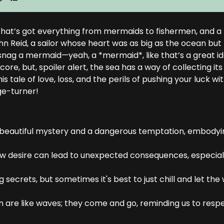
d that’s got everything from mermaids to fishermen, and a
John Reid, a sailor whose heart was as big as the ocean but
 snag a mermaid—yeah, a *mermaid*, like that’s a great i
re, but, spoiler alert, the sea has a way of collecting its
s tale of love, loss, and the perils of pushing your luck wi
ge-turner!
a beautiful mystery and a dangerous temptation, embodyi
 how desire can lead to unexpected consequences, especial
 secrets, but sometimes it's best to just chill and let th
n are like waves; they come and go, reminding us to resp