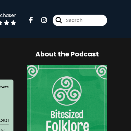
dchaser
About the Podcast