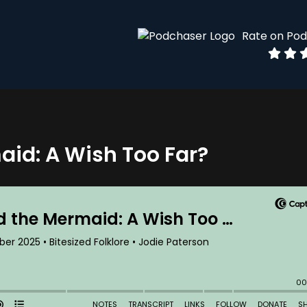
Rate on Po
aid: A Wish Too Far?