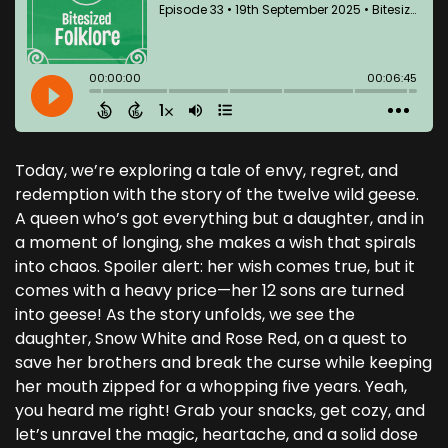
Today, we’re exploring a tale of envy, regret, and
redemption with the story of the twelve wild geese.
A queen who’s got everything but a daughter, and in
a moment of longing, she makes a wish that spirals
into chaos. Spoiler alert: her wish comes true, but it
comes with a heavy price—her 12 sons are turned
into geese! As the story unfolds, we see the
daughter, Snow White and Rose Red, on a quest to
save her brothers and break the curse while keeping
her mouth zipped for a whopping five years. Yeah,
you heard me right! Grab your snacks, get cozy, and
let’s unravel the magic, heartache, and a solid dose