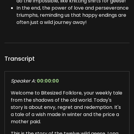
do the impossible, like knitting shirts for geese!
In the end, the power of love and perseverance
triumphs, reminding us that happy endings are
often just a wild journey away!
Transcript
Speaker A:
00:00:00
Welcome to Bitesized Folklore, your weekly tale
from the shadows of the old world. Today's
story is about envy, regret and redemption. It's
a tale of a wish made in winter and the price a
mother paid.
This is the story of the twelve wild geese. Long