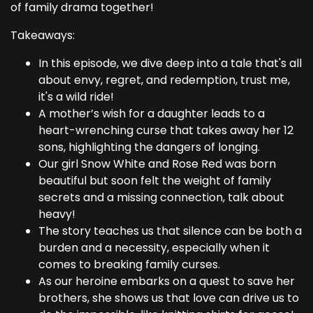
of family drama together!
Takeaways:
In this episode, we dive deep into a tale that's all
about envy, regret, and redemption, trust me,
it's a wild ride!
A mother’s wish for a daughter leads to a
heart-wrenching curse that takes away her 12
sons, highlighting the dangers of longing.
Our girl Snow White and Rose Red was born
beautiful but soon felt the weight of family
secrets and a missing connection, talk about
heavy!
The story teaches us that silence can be both a
burden and a necessity, especially when it
comes to breaking family curses.
As our heroine embarks on a quest to save her
brothers, she shows us that love can drive us to