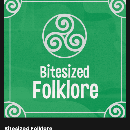
be granted. The daughter you wish for will
come. But the day she is born, your twelve sons
will be taken from you. And then she vanished.
When the time came, the queen tried to
prevent the curse. She had her sons kept safe,
locked away in a guarded room of the palace.
But on the hour of the baby's birth, a great wind
rose.
There was a whirling and whistling, and the
twelve princes were seen flying one by one
through the window, changed into wild geese,
vanishing into the trees. The king was
heartbroken. He never learned the full truth.
As for the girl, beautiful as her mother had
wished, she was named Snow White and Rose
Red, and she was the joy of the court. But as she
grew older, she grew sadder.
Bitesized Folklore