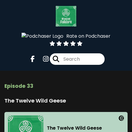
Rate on Podchaser
Episode 33
The Twelve Wild Geese