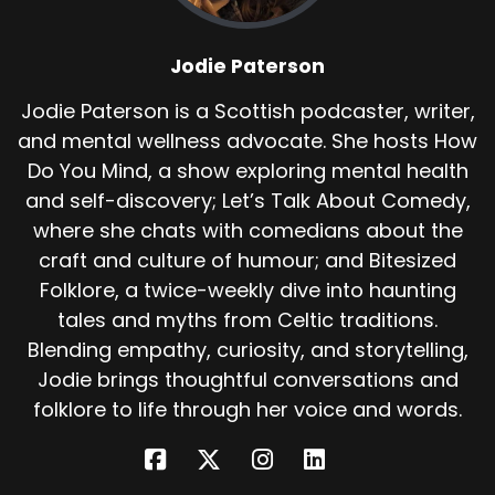
The eldest said, we took an oath. The first girl to
enter this house must die. It was a girl that
Jodie Paterson
cursed us. We swore it. But I am your sister, she
said.
Jodie Paterson is a Scottish podcaster, writer,
and mental wellness advocate. She hosts How
I knew nothing of this until Yesterday I came to
save you. There was silence. And then an old
Do You Mind, a show exploring mental health
woman appeared. A fairy. Break your oath, she
and self-discovery; Let’s Talk About Comedy,
said. She is your deliverer.
where she chats with comedians about the
craft and culture of humour; and Bitesized
She must spin and knit 12 shirts from your bog
Folklore, a twice-weekly dive into haunting
down, gathered by hand. Five years of silence. If
she speaks letters, laughs or weeps, your curse
tales and myths from Celtic traditions.
will remain. And so she began. For three long
Blending empathy, curiosity, and storytelling,
years she said not a word.
Jodie brings thoughtful conversations and
folklore to life through her voice and words.
She gathered bog down, spun thread and knit
shirts. Her fingers bled, her heart ached, but
she worked on. One day a prince found her.