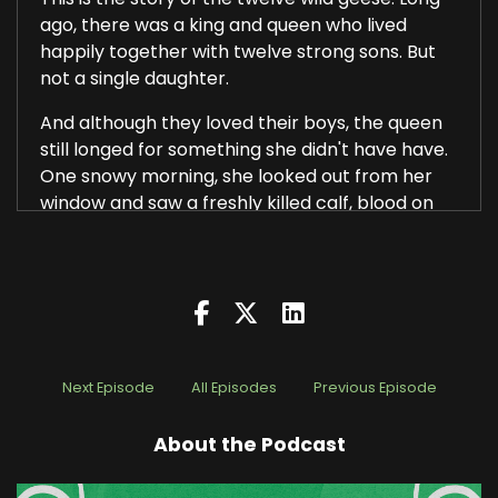
ago, there was a king and queen who lived
happily together with twelve strong sons. But
not a single daughter.
And although they loved their boys, the queen
still longed for something she didn't have have.
One snowy morning, she looked out from her
window and saw a freshly killed calf, blood on
the snow and a raven standing over it.
She whispered to herself, if I had a daughter
with skin as white as snow, cheeks as red as
blood, and hair as black as the raven, I'd give
away every one of my 12 sons for her. The
words left her lips and suddenly she was seized
Next Episode
All Episodes
Previous Episode
with fear, and a chill passed through her bones.
Before her stood an old woman, stern as stone.
About the Podcast
That was a wicked wish, she said, and so it shall