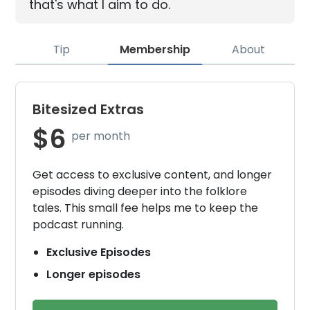
that's what I aim to do.
Tip
Membership
About
Bitesized Extras
$6
per month
Get access to exclusive content, and longer
episodes diving deeper into the folklore
tales. This small fee helps me to keep the
podcast running.
Exclusive Episodes
Longer episodes