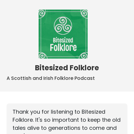
Bitesized Folklore
A Scottish and Irish Folklore Podcast
Thank you for listening to Bitesized
Folklore. It's so important to keep the old
tales alive to generations to come and