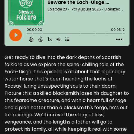
Get ready to dive into the dark depths of Scottish
folklore as we explore the spine-chilling tale of the
Each-Uisge. This episode is all about that legendary
water horse that’s been haunting the lochs of
Raasay, luring unsuspecting souls to their doom.
Picture this: a skilled blacksmith loses his daughter to
this fearsome creature, and with a heart full of rage
and a plan hotter than a blacksmith's forge, he’s out
for revenge. We’ll unravel the story of loss,
vengeance, and the lengths a father will go to
protect his family, all while keeping it real with some