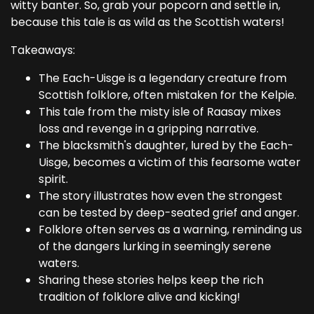
witty banter. So, grab your popcorn and settle in,
because this tale is as wild as the Scottish waters!
Takeaways:
The Each-Uisge is a legendary creature from
Scottish folklore, often mistaken for the Kelpie.
This tale from the misty isle of Raasay mixes
loss and revenge in a gripping narrative.
The blacksmith's daughter, lured by the Each-
Uisge, becomes a victim of this fearsome water
spirit.
The story illustrates how even the strongest
can be tested by deep-seated grief and anger.
Folklore often serves as a warning, reminding us
of the dangers lurking in seemingly serene
waters.
Sharing these stories helps keep the rich
tradition of folklore alive and kicking!