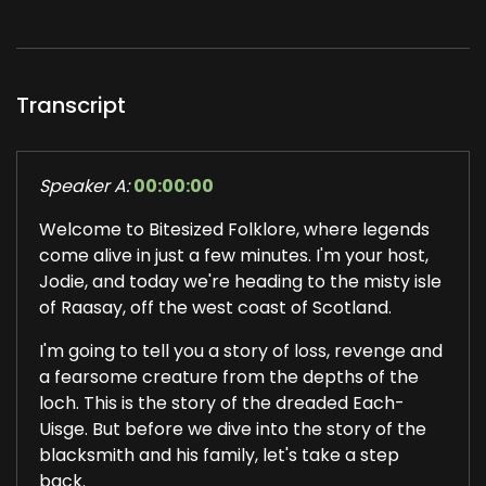
Transcript
Speaker A:
00:00:00
Welcome to Bitesized Folklore, where legends
come alive in just a few minutes. I'm your host,
Jodie, and today we're heading to the misty isle
of Raasay, off the west coast of Scotland.
I'm going to tell you a story of loss, revenge and
a fearsome creature from the depths of the
loch. This is the story of the dreaded Each-
Uisge. But before we dive into the story of the
blacksmith and his family, let's take a step
back.