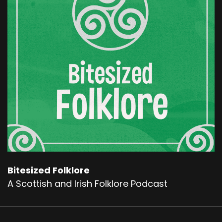
episode on that.
The Each-Uisge is said to be even more
dangerous because it inhabits the sea locks
and larger bodies of water that makes it nearly
impossible to escape its grasp.
This fearsome creature has been a part of
sculpture Scottish cultural imagination for so
long that even travellers and locals alike would
warn children and the unwary to stay away
from the water's edge, lest they encounter the
deadly Each-Uisge. Now onto our story. Long
ago, on the rugged shores of Rasay lived a
skilled blacksmith and his family.
Bitesized Folklore
A Scottish and Irish Folklore Podcast
The blacksmith was known for his strength and
craft, but no skill could save him from the grief
that was to him. Come. One day, his beloved