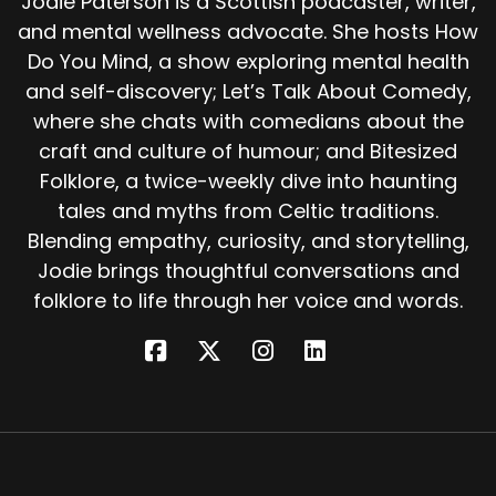
Jodie Paterson is a Scottish podcaster, writer,
They set up a forge, a blazing fire fed with coal
and mental wellness advocate. She hosts How
and wood, smoke curling into the cold air. Into
the fire they plunged large hooks, heating them
Do You Mind, a show exploring mental health
until they glowed red hot, the metal shining like
and self-discovery; Let’s Talk About Comedy,
the eyes of A demon.
where she chats with comedians about the
craft and culture of humour; and Bitesized
Then, to lure the beast, they roasted a sheep,
Folklore, a twice-weekly dive into haunting
its rich smell carried by the wind. A feast fit for
a monster. As the smoke drifted over the
tales and myths from Celtic traditions.
water, a great mist began to rise.
Blending empathy, curiosity, and storytelling,
Jodie brings thoughtful conversations and
From the depths of the loch, the Each-Uisge
folklore to life through her voice and words.
emerged, massive and terrible, dripping water
and seaweed, eyes fierce and wild. Drawn to
the roasted sheep, the creature seized the
offering with terrifying speed. At that moment,
the blacksmith and his son rushed forward.
Hooks blazing red in their hands, they rammed
the burning iron into the flesh of the monster.