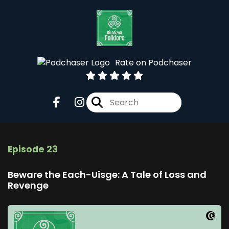
Rate on Podchaser
Episode 23
Beware the Each-Uisge: A Tale of Loss and
Revenge