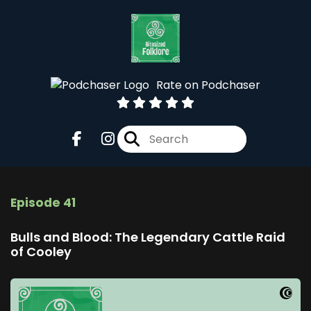
Rate on Podchaser
Episode 41
Bulls and Blood: The Legendary Cattle Raid
of Cooley