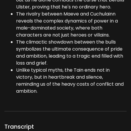
Ulster, proving that he's no ordinary hero.
The rivalry between Maeve and Cuchulainn
reveals the complex dynamics of power in a
male-dominated society, where both
characters are not just heroes or villains.
The climactic showdown between the bulls
symbolizes the ultimate consequence of pride
and ambition, leading to a tragic end filled with
loss and grief.
Unlike typical myths, the Tain ends not in
victory, but in heartbreak and silence,
reminding us of the heavy costs of conflict and
ambition.
Transcript