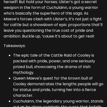
herself! But hold your horses; Ulster’s got a secret
weapon in the form of Cuchulainn, a young warrior
who’s basically the superhero of this saga. As
Maeve’s forces clash with Ulster’s, it’s not just a fight
for cattle but a showdown of epic proportions that’ll
leave you questioning the true cost of pride and
ambition. Buckle up, ‘cause it’s about to get real!
Takeaways:
The epic tale of the Cattle Raid of Cooley is
packed with pride, power, and one seriously
prized bull, showcasing the drama of Irish
mythology.
Queen Maeve's quest for the brown bull of
Cooley demonstrates the lengths people will go
for status and pride, turning her into a fierce
character.
Cuchulainn, the legendary young warrior, stands
out as he alone combats the curse that befalls