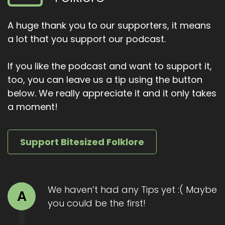
doesn't want to, but he has his honour and
debts and pride. They fight for three days.
A huge thank you to our supporters, it means
Spears, swords, riverbanks turned to blood.
a lot that you support our podcast.
Each night they send messengers to carry food
and healing herbs to each other's camps. They
If you like the podcast and want to support it,
weep, but they fight again.
too, you can leave us a tip using the button
On the third day, Maeve gives Ferdiad a secret
below. We really appreciate it and it only takes
weapon, the gay Bulga. A barbed spear that
a moment!
can only be used once, and only underwater.
The problem? Cuchulainn invented it. He sees it
coming.
Support Bitesized Folklore
And with a desperate counter strike, he throws
the gay Bolgath up through Ferdigid's body. It
tears him apart. Cuchulainn carries his dying
We haven’t had any Tips yet :( Maybe
A
friend to the shores, sobbing. The boy hero is
you could be the first!
now drenched in blood, grief and legend.