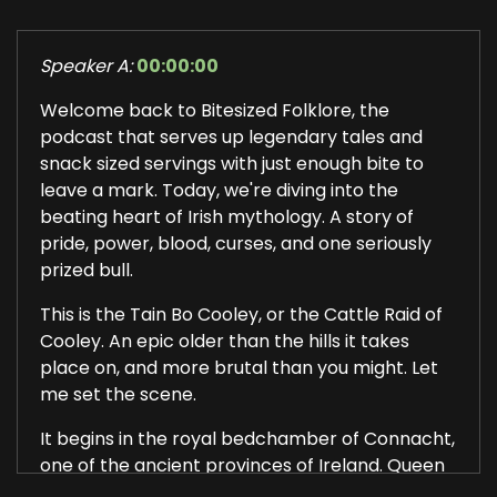
Speaker A:
00:00:00
Welcome back to Bitesized Folklore, the
podcast that serves up legendary tales and
snack sized servings with just enough bite to
leave a mark. Today, we're diving into the
beating heart of Irish mythology. A story of
pride, power, blood, curses, and one seriously
prized bull.
This is the Tain Bo Cooley, or the Cattle Raid of
Cooley. An epic older than the hills it takes
place on, and more brutal than you might. Let
me set the scene.
It begins in the royal bedchamber of Connacht,
one of the ancient provinces of Ireland. Queen
Maeve and her husband, King Ailil, are lying in