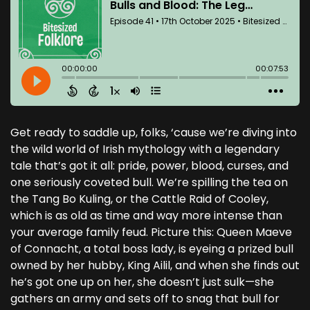
Get ready to saddle up, folks, ‘cause we’re diving into
the wild world of Irish mythology with a legendary
tale that’s got it all: pride, power, blood, curses, and
one seriously coveted bull. We’re spilling the tea on
the Tang Bo Kuling, or the Cattle Raid of Cooley,
which is as old as time and way more intense than
your average family feud. Picture this: Queen Maeve
of Connacht, a total boss lady, is eyeing a prized bull
owned by her hubby, King Ailil, and when she finds out
he’s got one up on her, she doesn’t just sulk—she
gathers an army and sets off to snag that bull for