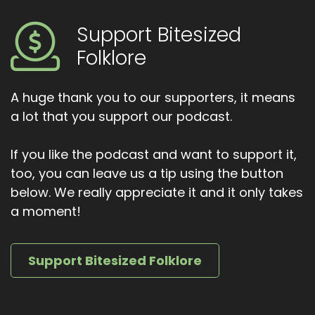
From the invisible rabbit in Harvey to sly Fae
characters in modern fantasy, the puca lives
Support Bitesized
on wherever trickery meets mystery. Thank
Folklore
you for listening to bite sized Folklore.
If you enjoyed this episode, leave a review,
A huge thank you to our supporters, it means
share it with a friend or leave out a little grain
for the pooka just in case. And if you ever see a
a lot that you support our podcast.
dark horse waiting at the crossroads, maybe
don't get on until next time. Watch the
If you like the podcast and want to support it,
shadows.
too, you can leave us a tip using the button
below. We really appreciate it and it only takes
a moment!
Support Bitesized Folklore