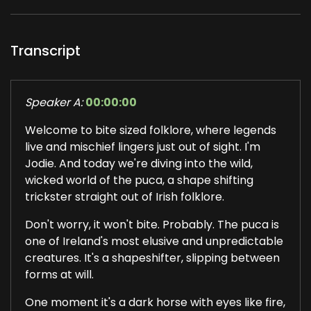
Transcript
Speaker A:
00:00:00
Welcome to bite sized folklore, where legends
live and mischief lingers just out of sight. I'm
Jodie. And today we're diving into the wild,
wicked world of the puca, a shape shifting
trickster straight out of Irish folklore.
Don't worry, it won't bite. Probably. The puca is
one of Ireland's most elusive and unpredictable
creatures. It's a shapeshifter, slipping between
forms at will.
One moment it's a dark horse with eyes like fire,