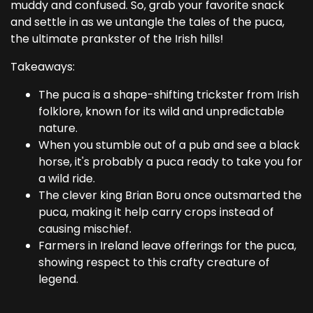
muddy and confused. So, grab your favorite snack
and settle in as we untangle the tales of the puca,
the ultimate prankster of the Irish hills!
Takeaways:
The puca is a shape-shifting trickster from Irish
folklore, known for its wild and unpredictable
nature.
When you stumble out of a pub and see a black
horse, it's probably a puca ready to take you for
a wild ride.
The clever king Brian Boru once outsmarted the
puca, making it help carry crops instead of
causing mischief.
Farmers in Ireland leave offerings for the puca,
showing respect to this crafty creature of
legend.