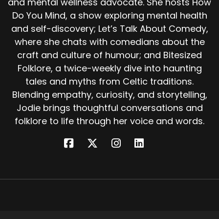
and mental wellness advocate. She hosts How
Not every puca story is sinister.
Do You Mind, a show exploring mental health
In some rural legend, the puca gives warning of
and self-discovery; Let’s Talk About Comedy,
storms and offers cryptic wisdom. Occasionally
where she chats with comedians about the
even aids farmers, so long as it's treated with
craft and culture of humour; and Bitesized
respect.
Folklore, a twice-weekly dive into haunting
In parts of Ireland, especially County down,
tales and myths from Celtic traditions.
people would leave a portion of the harvest,
Blending empathy, curiosity, and storytelling,
the puca's share, in the fields untouched, a
Jodie brings thoughtful conversations and
picture offering just in case the old trickster
folklore to life through her voice and words.
came by. Because one thing's for sure, the puca
never truly disappears. It just waits.
Some folklorists believe the puca may have
once been a nature spirit, a chaotic force of
the wild, neither good nor evil, just untamed.
Over time, it became the prankster we know
today, and it still shows up in pop culture.