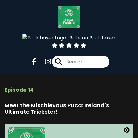
Rate on Podchaser
Episode 14
Meet the Mischievous Puca: Ireland's
Ultimate Trickster!