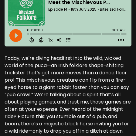
Today, we're diving headfirst into the wild, wicked
world of the puca—an Irish folklore shape-shifting
trickster that’s got more moves than a dance floor
pro! This mischievous creature can flip from a fire-
eyed horse to a giant rabbit faster than you can say
“pub crawl.” We’re talking about a spirit that’s all
about playing games, and trust me, those games are
often at your expense. Ever heard of the midnight
ride? Picture this: you stumble out of a pub, and
boom, there’s a majestic black horse inviting you for
a wild ride—only to drop you off in a ditch at dawn,