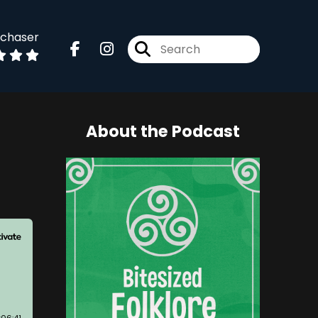
dchaser
About the Podcast