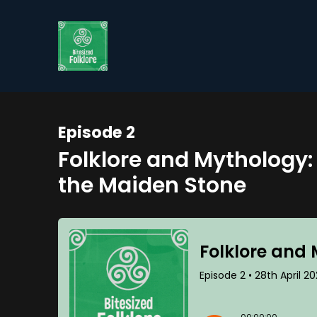
Episode 2
Folklore and Mythology:
the Maiden Stone