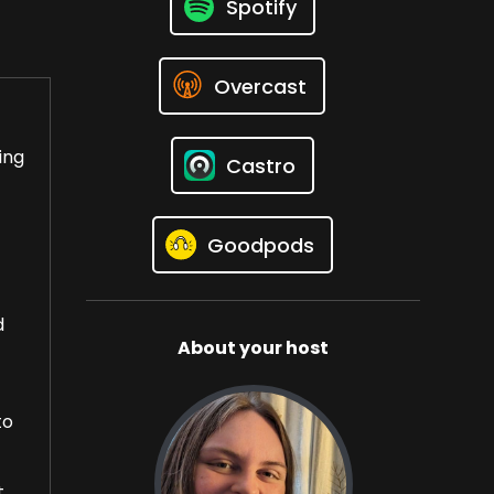
Spotify
Overcast
ing
Castro
Goodpods
d
About your host
to
t