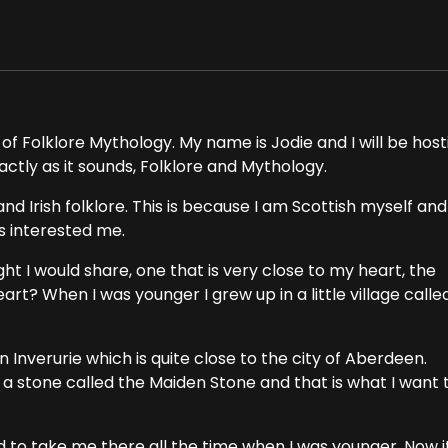
of Folklore Mythology. My name is Jodie and I will be host
actly as it sounds, Folklore and Mythology.
nd Irish folklore. This is because I am Scottish myself and
ys interested me.
ght I would share, one that is very close to my heart, the
art? When I was younger I grew up in a little village calle
Inverurie which is quite close to the city of Aberdeen.
s a stone called the Maiden Stone and that is what I want 
 to take me there all the time when I was younger. Now i