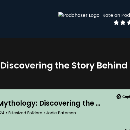
Rate on Po
 Discovering the Story Behind