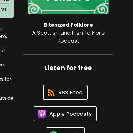
Bitesized Folklore
ur
A Scottish and Irish Folklore
ore,
Podcast
and
he
Listen for free
ns for
RSS Feed
utside
Apple Podcasts