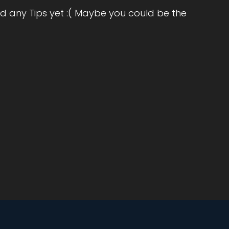
d any Tips yet :( Maybe you could be the
.
e
d