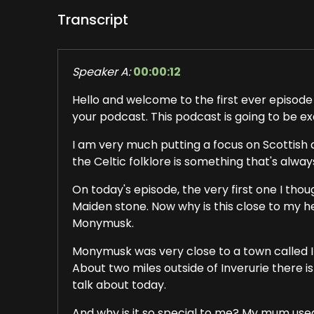
Transcript
Speaker A:
00:00:12
Hello and welcome to the first ever episode 
your podcast. This podcast is going to be ex
I am very much putting a focus on Scottish a
the Celtic folklore is something that's alwa
On today's episode, the very first one I thou
Maiden stone. Now why is this close to my he
Monymusk.
Monymusk was very close to a town called In 
About two miles outside of Inverurie there i
talk about today.
And why is it so special to me? My mum used