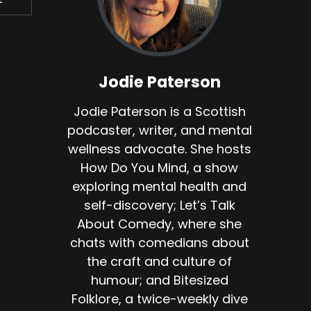
do.
Jodie Paterson
Jodie Paterson is a Scottish
's
podcaster, writer, and mental
wellness advocate. She hosts
ire
How Do You Mind, a show
w
exploring mental health and
self-discovery; Let’s Talk
About Comedy, where she
n
chats with comedians about
the craft and culture of
d
humour; and Bitesized
Folklore, a twice-weekly dive