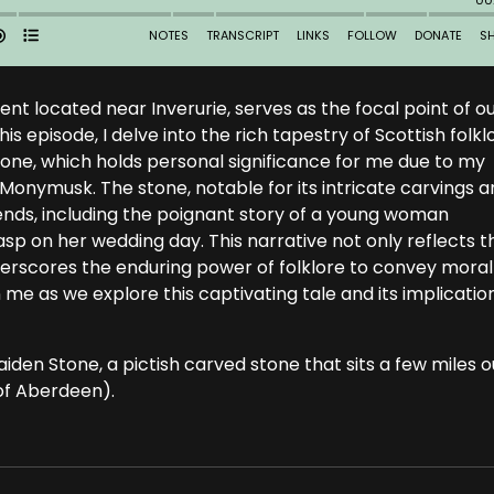
t located near Inverurie, serves as the focal point of o
is episode, I delve into the rich tapestry of Scottish folkl
tone, which holds personal significance for me due to my
 Monymusk. The stone, notable for its intricate carvings 
gends, including the poignant story of a young woman
asp on her wedding day. This narrative not only reflects t
derscores the enduring power of folklore to convey moral
in me as we explore this captivating tale and its implicatio
iden Stone, a pictish carved stone that sits a few miles o
 of Aberdeen).