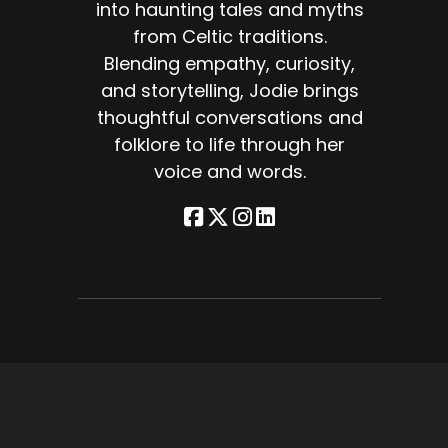
into haunting tales and myths
from Celtic traditions.
Blending empathy, curiosity,
and storytelling, Jodie brings
 on
thoughtful conversations and
folklore to life through her
voice and words.
lot
rom
es,
ng