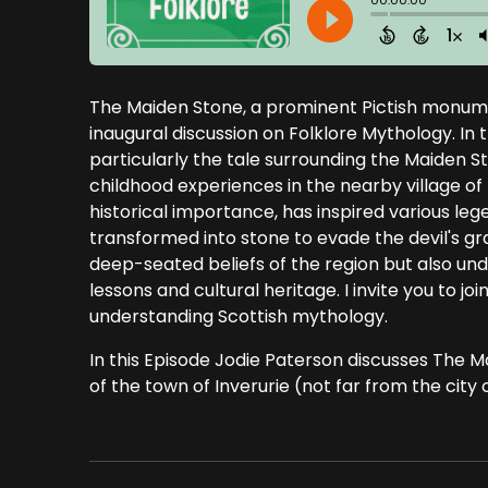
The Maiden Stone, a prominent Pictish monumen
inaugural discussion on Folklore Mythology. In th
particularly the tale surrounding the Maiden S
childhood experiences in the nearby village of
historical importance, has inspired various le
transformed into stone to evade the devil's gr
deep-seated beliefs of the region but also un
lessons and cultural heritage. I invite you to jo
understanding Scottish mythology.
In this Episode Jodie Paterson discusses The Ma
of the town of Inverurie (not far from the city