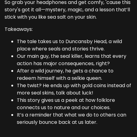
So grab your headphones and get comfy, 'cause this
story's got it all—mystery, magic, and a lesson that’ll
stick with you like sea salt on your skin.
Takeaways:
The tale takes us to Duncansby Head, a wild
place where seals and stories thrive.
Our main guy, the seal killer, learns that every
action has major consequences, right?
After a wild journey, he gets a chance to
redeem himself with a selkie queen.
The twist? He ends up with gold coins instead of
more seal skins, talk about luck!
This story gives us a peek at how folklore
connects us to nature and our choices.
It’s a reminder that what we do to others can
seriously bounce back at us later.