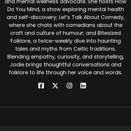
and mental wellness advocate. She hosts How
Before them stood a door. Beyond it lay a great
Do You Mind, a show exploring mental health
hall full of people. Pale faced, brown eyed,
and self-discovery; Let’s Talk About Comedy,
silently weeping.
where she chats with comedians about the
The stranger led the seal killer into a smaller
craft and culture of humour; and Bitesized
room On a bed lay a woman, still and beautiful,
Folklore, a twice-weekly dive into haunting
so deathly pale he could not tell if she
tales and myths from Celtic traditions.
breathed. And there in her shoulder was the
Blending empathy, curiosity, and storytelling,
handle of his knife. This, said the stranger, is our
Jodie brings thoughtful conversations and
queen. The queen of the selkie people.
folklore to life through her voice and words.
Yesterday morning you stabbed her in the
back, and now only you can save her. The
man's voice shook. What must I do? Pull out the
knife, said the stranger, and kiss the wound?
What choice did he have?
He drew the knife from his shoulder and
pressed his lips to the wound. Almost