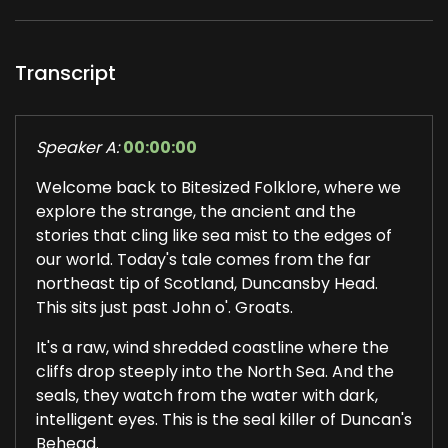
Transcript
Speaker A:
00:00:00
Welcome back to Bitesized Folklore, where we
explore the strange, the ancient and the
stories that cling like sea mist to the edges of
our world. Today's tale comes from the far
northeast tip of Scotland, Duncansby Head.
This sits just past John o'. Groats.
It's a raw, wind shredded coastline where the
cliffs drop steeply into the North Sea. And the
seals, they watch from the water with dark,
intelligent eyes. This is the seal killer of Duncan's
Behead.