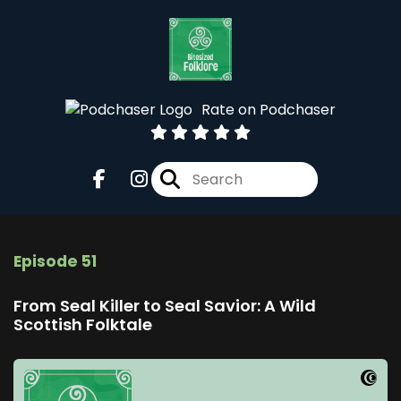
Rate on Podchaser
Episode 51
From Seal Killer to Seal Savior: A Wild
Scottish Folktale