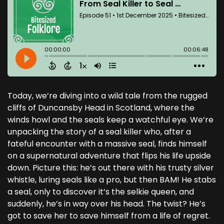
Today, we’re diving into a wild tale from the rugged
cliffs of Duncansby Head in Scotland, where the
winds howl and the seals keep a watchful eye. We’re
unpacking the story of a seal killer who, after a
fateful encounter with a massive seal, finds himself
on a supernatural adventure that flips his life upside
down. Picture this: he’s out there with his trusty silver
whistle, luring seals like a pro, but then BAM! He stabs
a seal, only to discover it’s the selkie queen, and
suddenly, he’s in way over his head. The twist? He’s
got to save her to save himself from a life of regret.