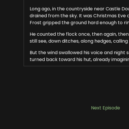
Long ago, in the countryside near Castle Doug
drained from the sky. It was Christmas Eve 
Frost gripped the ground hard enough to ri
He counted the flock once, then again, then
still see, down ditches, along hedges, calling
But the wind swallowed his voice and night s
turned back toward his hut, already imagini
Inside, a small fire burned low. His supper, a
had to see him through the night. Still, he co
In Galloway, people believed that Christmas 
turning night, a night when prayers were he
The shepherd lifted his bowl from the fire a
Next Episode
well, long respected and quietly feared, wat
The boy set his bowl down at the stone edge