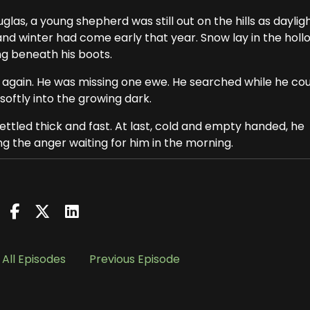
las, a young shepherd was still out on the hills as daylig
and winter had come early that year. Snow lay in the holl
ng beneath his boots.
 again. He was missing one ewe. He searched while he co
 softly into the growing dark.
ettled thick and fast. At last, cold and empty handed, he
ng the anger waiting for him in the morning.
 bowl of kale bros, sat warming by the hearth. It was all he
uld not rest.
Eve was was not a night for ignoring trouble. It was a
ard, if they were made honestly so.
nd stepped back outside. Not far from his hut stood an ol
All Episodes
Previous Episode
ched over, so people said, by St. Ringgan.
 and asked simply for help from finding what was lost. H