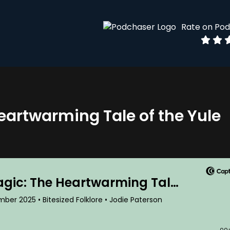
Rate on Po
eartwarming Tale of the Yule