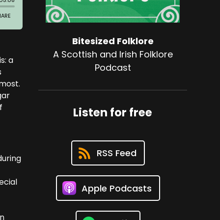
Bitesized Folklore
A Scottish and Irish Folklore
s: a
Podcast
s
 most.
gar
f
Listen for free
RSS Feed
during
ecial
Apple Podcasts
an