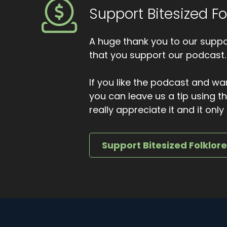
Support Bitesized Fo
And he carried her back to the hut by the f
loosened its grip.
A huge thank you to our suppor
Grateful, he offered the beggar food, drink 
that you support our podcast.
shook his head. I've a long road yet, he sa
smiled. To Bethlehem, he said.
If you like the podcast and wan
Where else would I be bound this night? And
you can leave us a tip using 
Some people say the shepherd followed him 
really appreciate it and it on
the fields, fading slowly towards the east. O
and the fire settling deeper in the hearth.
Support Bitesized Folklor
In Galloway, this story story was not told as
help may arrive disguised as hunger. That ge
And that on Christmas Eve the roads are bu
beggar is not there to ask, but to answer. Tha
enjoyed it.