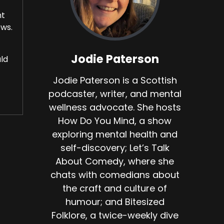
ht
ows.
Jodie Paterson
uld
Jodie Paterson is a Scottish
podcaster, writer, and mental
wellness advocate. She hosts
How Do You Mind, a show
exploring mental health and
self-discovery; Let’s Talk
About Comedy, where she
chats with comedians about
d
the craft and culture of
humour; and Bitesized
Folklore, a twice-weekly dive
e