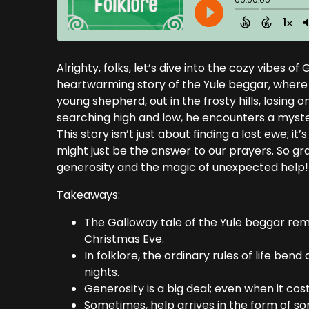
Alrighty, folks, let’s dive into the cozy vibes 
heartwarming story of the Yule beggar, where th
young shepherd, out in the frosty hills, losing 
searching high and low, he encounters a myst
This story isn’t just about finding a lost ewe; 
might just be the answer to our prayers. So gra
generosity and the magic of unexpected help!
Takeaways:
The Galloway tale of the Yule beggar remin
Christmas Eve.
In folklore, the ordinary rules of life be
nights.
Generosity is a big deal; even when it co
Sometimes, help arrives in the form of 