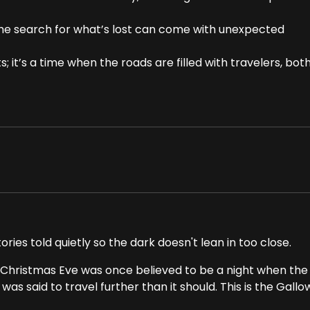
the search for what’s lost can come with unexpected
; it’s a time when the roads are filled with travelers, bot
ries told quietly so the dark doesn't lean in too close.
 Christmas Eve was once believed to be a night when the
as said to travel further than it should. This is the Gall