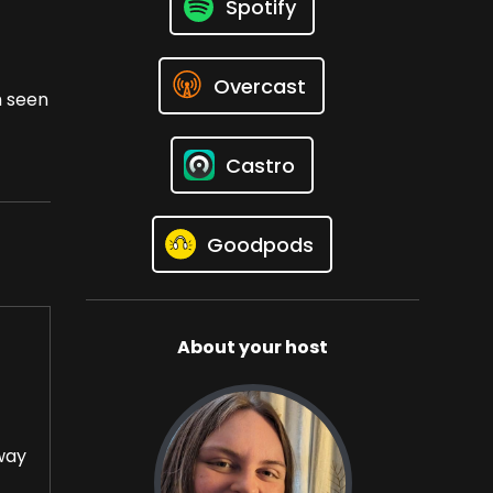
Spotify
Overcast
h seen
Castro
Goodpods
About your host
oway