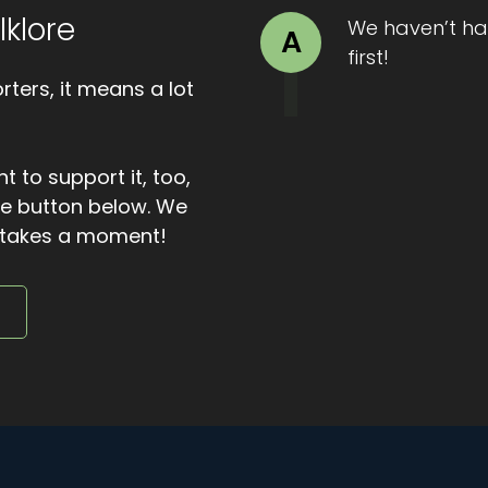
lklore
ire. Warmth returned. The ewe stirred. The shepherd's fea
We haven’t ha
A
first!
ters, it means a lot
and a place by the hearth for the night. But the beggar
id. Where are you going? The shepherd asked. The beggar
t to support it, too,
 with that, he stepped out into the darkness.
the button below. We
to the door and saw a pale path of light stretching acr
ly takes a moment!
thers say there was nothing at all, only the sound of the w
e
 a miracle meant to dazzle. It was told as a reminder that
nerosity, even when it costs you, is never wasted.
sy with more than travelers. Because sometimes the ill
t's all for this episode of Bite Sized Folklore. I hope you