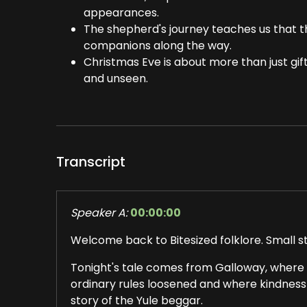
appearances.
The shepherd's journey teaches us that 
companions along the way.
Christmas Eve is about more than just gifts
and unseen.
Transcript
Speaker A:
00:00:00
Welcome back to Bitesized folklore. Small sto
Tonight's tale comes from Galloway, where
ordinary rules loosened and where kindness w
story of the Yule beggar.