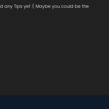
r
d any Tips yet :( Maybe you could be the
oss
ind