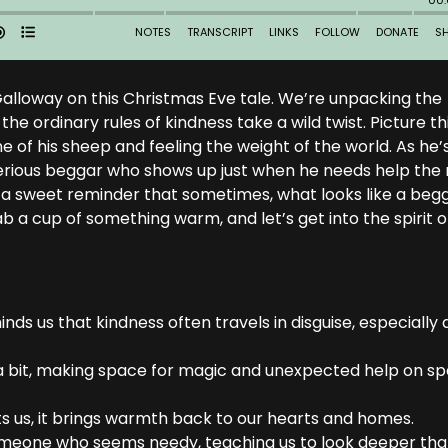
of Galloway on this Christmas Eve tale. We’re unpacking the
e ordinary rules of kindness take a wild twist. Picture thi
one of his sheep and feeling the weight of the world. As he’
erious beggar who shows up just when he needs help the
it’s a sweet reminder that sometimes, what looks like a beg
b a cup of something warm, and let’s get into the spirit o
ds us that kindness often travels in disguise, especially 
nd a bit, making space for magic and unexpected help on sp
sts us, it brings warmth back to our hearts and homes.
someone who seems needy, teaching us to look deeper th