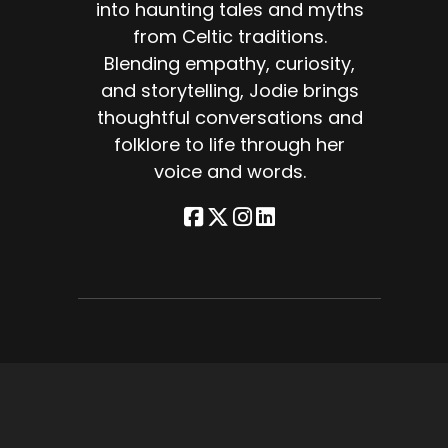
into haunting tales and myths
e
from Celtic traditions.
Blending empathy, curiosity,
t
and storytelling, Jodie brings
thoughtful conversations and
ted
folklore to life through her
voice and words.
ly
e
,
e
re