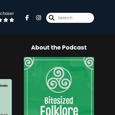
dchaser
About the Podcast