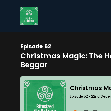
Episode 52
Christmas Magic: The H
Beggar