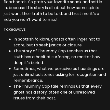
floorboards. So grab your favorite snack and settle
in, because this story is all about how some spirits
just want their truth to be told, and trust me, it’s a
ride you won’t want to miss!
Takeaways:
In Scottish folklore, ghosts often linger not to
scare, but to seek justice or closure.
The story of Thrummy Cap teaches us that
truth has a habit of surfacing, no matter how
deep it's buried.
Sometimes, what we perceive as hauntings are
just unfinished stories asking for recognition and
remembrance.
The Thrummy Cap tale reminds us that every
ghost has a story, often one of unresolved
issues from their past.