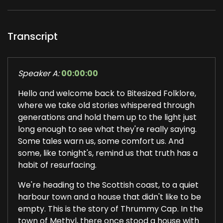
Transcript
Speaker A:
00:00:00
Hello and welcome back to Bitesized Folklore,
where we take old stories whispered through
generations and hold them up to the light just
long enough to see what they're really saying.
Some tales warn us, some comfort us. And
some, like tonight's, remind us that truth has a
habit of resurfacing.
We're heading to the Scottish coast, to a quiet
harbour town and a house that didn't like to be
empty. This is the story of Thrummy Cap. In the
town of Methyl, there once stood a house with