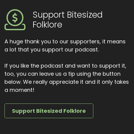
house, or footsteps at midnight, it might not be
a threat. It might just be somebody asking to
Support Bitesized
be remembered. Thank you so much for
Folklore
listening to bitesized folklore.
If you enjoyed this story, feel free to share it
A huge thank you to our supporters, it means
and join me next time as we explore another
a lot that you support our podcast.
small shadow from the past. Until then, sleep
well, and may all your hearthstones be exactly
If you like the podcast and want to support it,
where they ought to be.
too, you can leave us a tip using the button
below. We really appreciate it and it only takes
a moment!
Support Bitesized Folklore