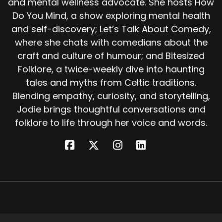
and mental wellness advocate. She hosts How
gone. Scottish folklore often carries the same
Do You Mind, a show exploring mental health
idea.
and self-discovery; Let’s Talk About Comedy,
Ghosts don't always linger to frighten people.
where she chats with comedians about the
Sometimes they linger because something
craft and culture of humour; and Bitesized
unfinished remains. In that sense, Thrummycap
Folklore, a twice-weekly dive into haunting
isn't a villain.
tales and myths from Celtic traditions.
He's a reminder that secrets don't stay buried
Blending empathy, curiosity, and storytelling,
forever. And that the most persistent
Jodie brings thoughtful conversations and
hauntings aren't about fear. They're about
folklore to life through her voice and words.
justice. Over time, the name Thrummycap
spread.
In some places, it meant any wandering spirit.
In others, strangely, it became slang for the
devil. But at the core of the tale, he is simply a
man. A man who wanted to be found.
So the next time you hear a creak in an old