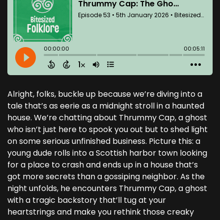
Alright, folks, buckle up because we’re diving into a
tale that’s as eerie as a midnight stroll in a haunted
house. We’re chatting about Thrummy Cap, a ghost
who isn’t just here to spook you out but to shed light
on some serious unfinished business. Picture this: a
young dude rolls into a Scottish harbor town looking
for a place to crash and ends up in a house that’s
got more secrets than a gossiping neighbor. As the
night unfolds, he encounters Thrummy Cap, a ghost
with a tragic backstory that’ll tug at your
heartstrings and make you rethink those creaky