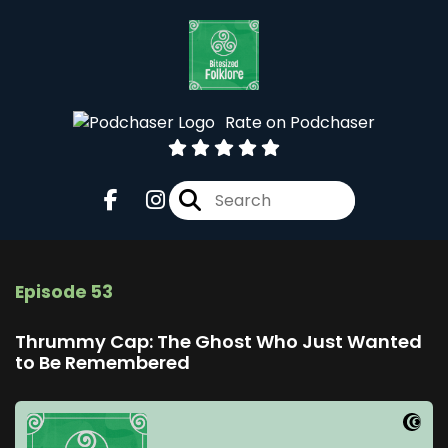
Rate on Podchaser
Episode 53
Thrummy Cap: The Ghost Who Just Wanted
to Be Remembered