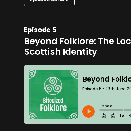
Episode 5
Beyond Folklore: The Lo
Scottish Identity