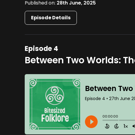
Published on:
28th June, 2025
Episode Details
Episode 4
Between Two Worlds: The