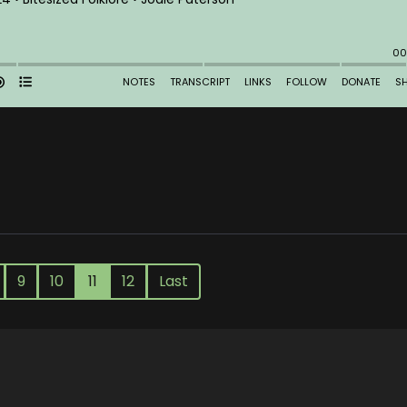
9
10
11
12
Last