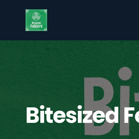
Bitesized F