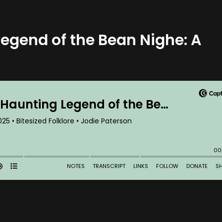
Legend of the Bean Nighe: A