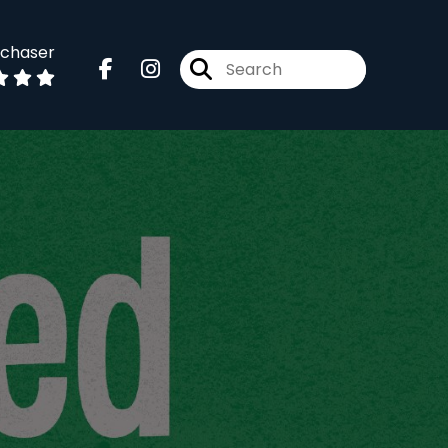
dchaser