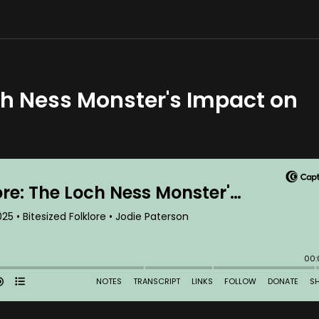
ch Ness Monster's Impact on