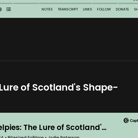
 Lure of Scotland's Shape-