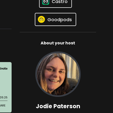
Castro
Goodpods
About your host
Jodie Paterson