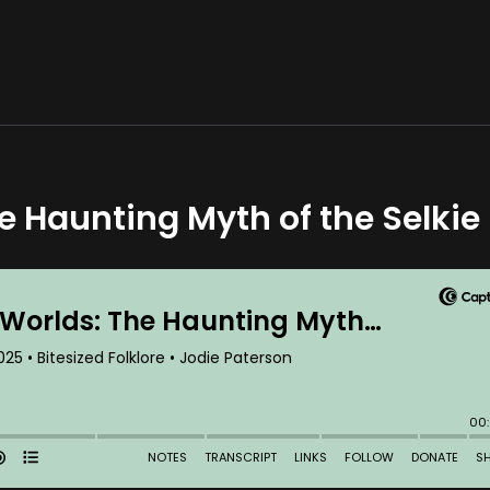
 Haunting Myth of the Selkie