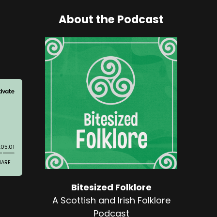
About the Podcast
Bitesized Folklore
A Scottish and Irish Folklore
Podcast