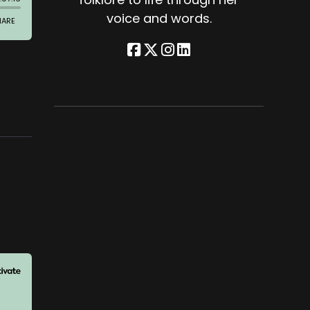
voice and words.