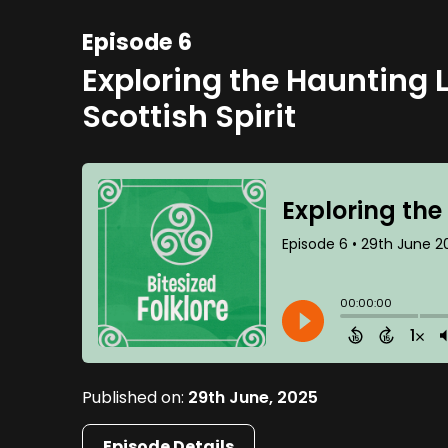
Episode 6
Exploring the Haunting 
Scottish Spirit
Published on:
29th June, 2025
Episode Details