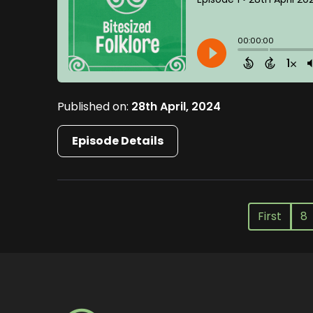
Published on:
28th April, 2024
Episode Details
First
8