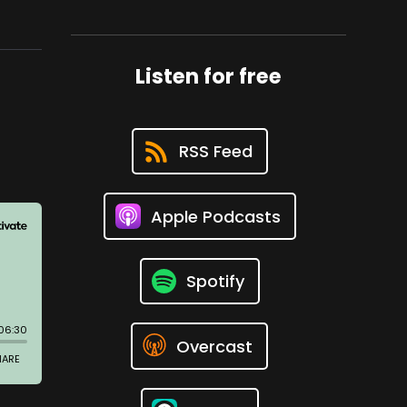
Listen for free
RSS Feed
Apple Podcasts
Spotify
Overcast