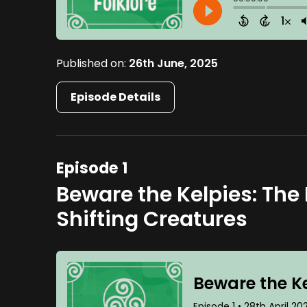
Published on:
26th June, 2025
Episode Details
Episode 1
Beware the Kelpies: The
Shifting Creatures