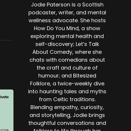
Jodie Paterson is a Scottish
podcaster, writer, and mental
wellness advocate. She hosts
How Do You Mind, a show
exploring mental health and
self-discovery; Let’s Talk
About Comedy, where she
chats with comedians about
the craft and culture of
humour; and Bitesized
Folklore, a twice-weekly dive
into haunting tales and myths
from Celtic traditions.
Blending empathy, curiosity,
and storytelling, Jodie brings
thoughtful conversations and
folklore to life through her