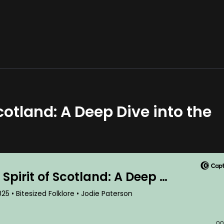
otland: A Deep Dive into the