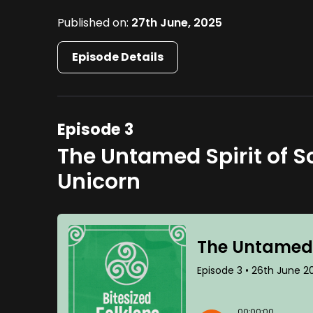
Published on:
27th June, 2025
Episode Details
Episode 3
The Untamed Spirit of Sc
Unicorn