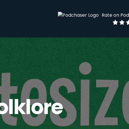
Rate on Po
olklore