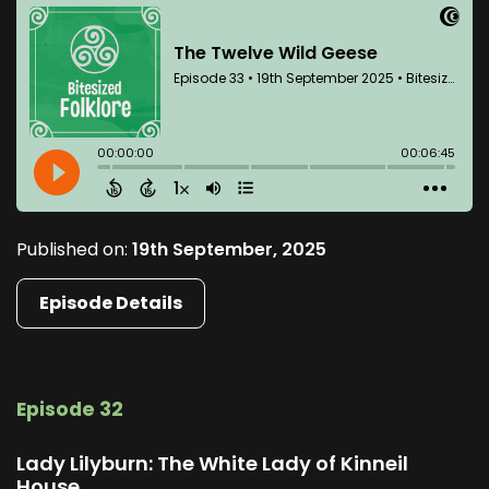
Published on:
19th September, 2025
Episode Details
Episode 32
Lady Lilyburn: The White Lady of Kinneil
House