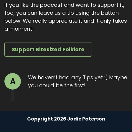
If you like the podcast and want to support it,
too, you can leave us a tip using the button
below. We really appreciate it and it only takes
a moment!
Support Bitesized Folklore
We haven’t had any Tips yet :( Maybe
A
you could be the first!
Copyright 2026 Jodie Paterson