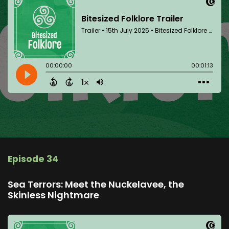
Episode 34
Sea Terrors: Meet the Nuckelavee, the
Skinless Nightmare