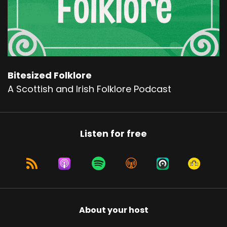
Bitesized Folklore
A Scottish and Irish Folklore Podcast
Listen for free
About your host