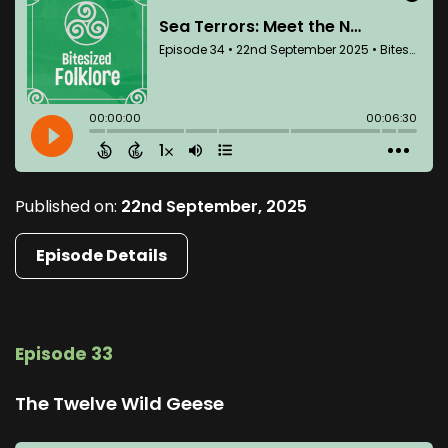
Published on:
22nd September, 2025
Episode Details
Episode 33
The Twelve Wild Geese