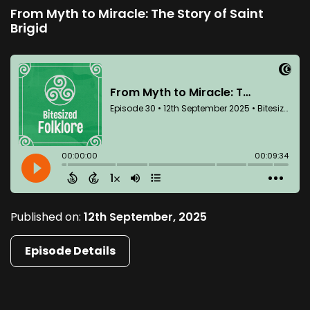
From Myth to Miracle: The Story of Saint
Brigid
Published on:
12th September, 2025
Episode Details