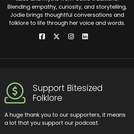
Blending empathy, curiosity, and storytelling,
Jodie brings thoughtful conversations and
folklore to life through her voice and words.
Support Bitesized
Folklore
A huge thank you to our supporters, it means
a lot that you support our podcast.