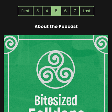
First
3
4
5
6
7
Last
About the Podcast