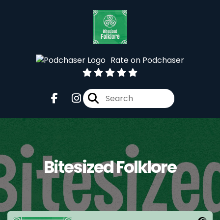
Rate on Podchaser
Bitesized Folklore