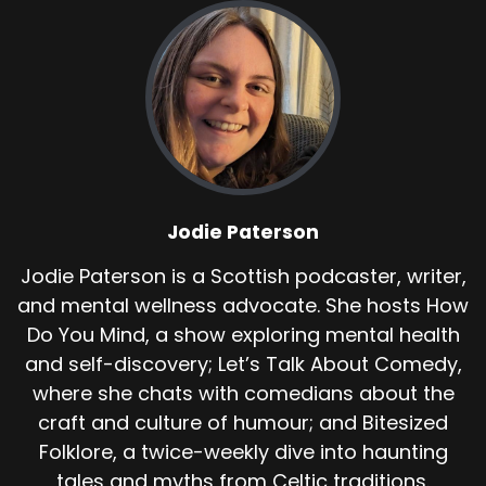
Jodie Paterson
Jodie Paterson is a Scottish podcaster, writer,
and mental wellness advocate. She hosts How
Do You Mind, a show exploring mental health
and self-discovery; Let’s Talk About Comedy,
where she chats with comedians about the
craft and culture of humour; and Bitesized
Folklore, a twice-weekly dive into haunting
tales and myths from Celtic traditions.