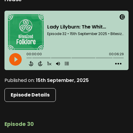
Published on:
15th September, 2025
Episode Details
Episode 30