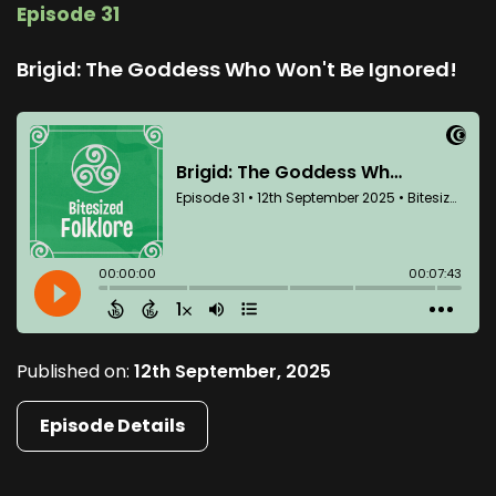
Episode 31
Brigid: The Goddess Who Won't Be Ignored!
Published on:
12th September, 2025
Episode Details