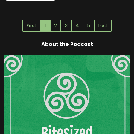
First
1
2
3
4
5
Last
About the Podcast