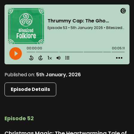
Published on:
5th January, 2026
Episode Details
Episode 52
Christmas Magic: The Heartwarming Tale of