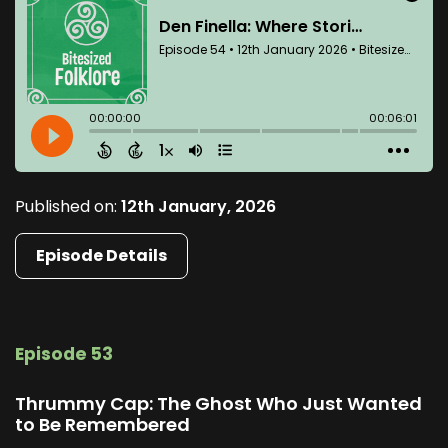
Published on:
12th January, 2026
Episode Details
Episode 53
Thrummy Cap: The Ghost Who Just Wanted
to Be Remembered