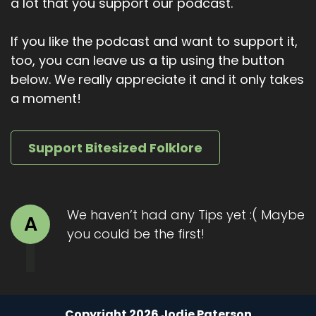
a lot that you support our podcast.
If you like the podcast and want to support it,
too, you can leave us a tip using the button
below. We really appreciate it and it only takes
a moment!
Support Bitesized Folklore
We haven’t had any Tips yet :( Maybe
A
you could be the first!
Copyright 2026 Jodie Paterson