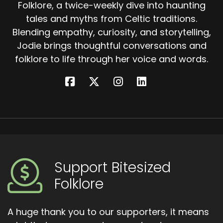
Folklore, a twice-weekly dive into haunting
tales and myths from Celtic traditions.
Blending empathy, curiosity, and storytelling,
Jodie brings thoughtful conversations and
folklore to life through her voice and words.
Support Bitesized
Folklore
A huge thank you to our supporters, it means