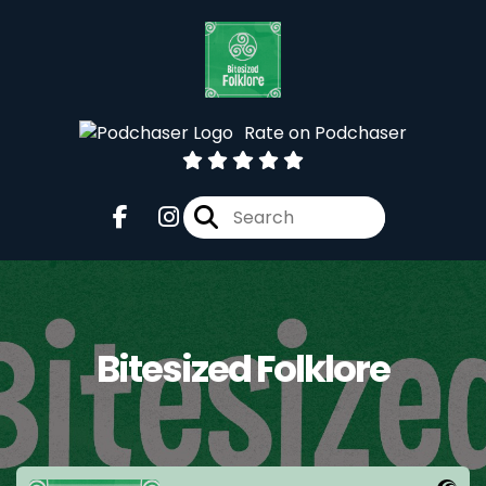
Rate on Podchaser
Bitesized Folklore