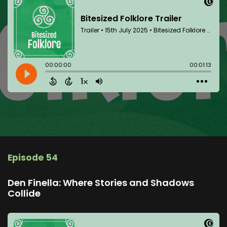
Episode 54
Den Finella: Where Stories and Shadows
Collide