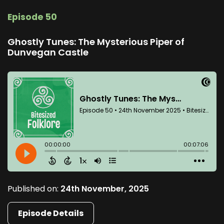
Episode 50
Ghostly Tunes: The Mysterious Piper of
Dunvegan Castle
Published on:
24th November, 2025
Episode Details