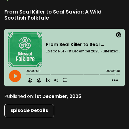
From Seal Killer to Seal Savior: A Wild
Scottish Folktale
Published on:
1st December, 2025
Episode Details