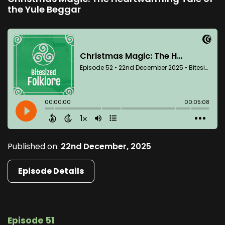
the Yule Beggar
Published on:
22nd December, 2025
Episode Details
Episode 51