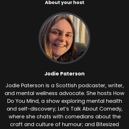
About your host
Jodie Paterson
Jodie Paterson is a Scottish podcaster, writer,
and mental wellness advocate. She hosts How
Do You Mind, a show exploring mental health
and self-discovery; Let’s Talk About Comedy,
where she chats with comedians about the
craft and culture of humour; and Bitesized