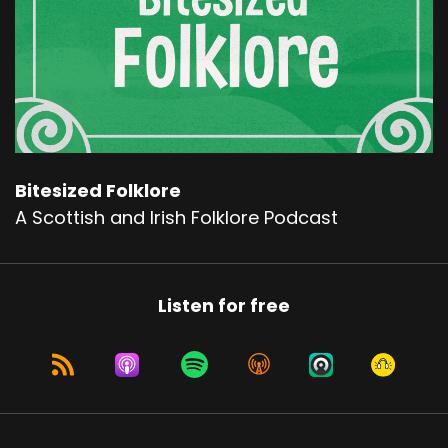
Bitesized Folklore
A Scottish and Irish Folklore Podcast
Listen for free